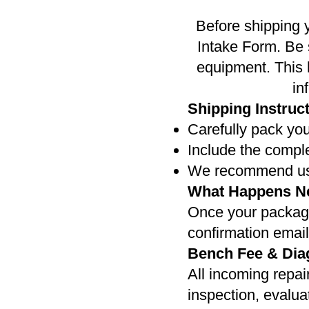
Before shipping 
Intake Form. Be 
equipment. This h
in
Shipping Instruc
Carefully pack you
Include the compl
We recommend usin
What Happens N
Once your package 
confirmation emai
Bench Fee & Dia
All incoming repair
inspection, evalua