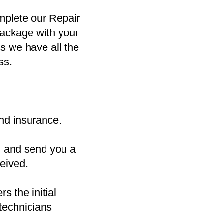
mplete our Repair
package with your
es we have all the
ss.
nd insurance.
m and send you a
eived.
s the initial
 technicians