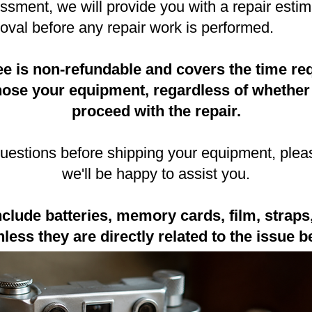
sment, we will provide you with a repair estim
oval before any repair work is performed.
e is non-refundable and covers the time req
gnose your equipment, regardless of whether
proceed with the repair.
questions before shipping your equipment, plea
we'll be happy to assist you.
nclude batteries, memory cards, film, straps,
less they are directly related to the issue b