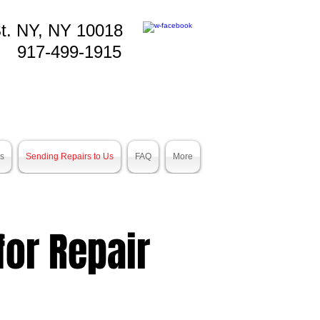
t. NY, NY 10018
917-499-1915
es
Sending Repairs to Us
FAQ
More
or Repair