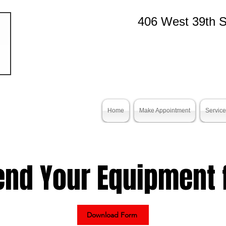
406 West 39th S
Home
Make Appointment
Servic
end Your Equipment f
Download Form