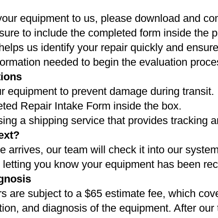
your equipment to us, please download and co
sure to include the completed form inside the 
elps us identify your repair quickly and ensur
formation needed to begin the evaluation proce
tions
r equipment to prevent damage during transit.
eted Repair Intake Form inside the box.
g a shipping service that provides tracking a
ext?
arrives, our team will check it into our syste
l letting you know your equipment has been rec
gnosis
s are subject to a $65 estimate fee, which cover
tion, and diagnosis of the equipment. After our