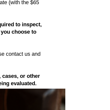
ate (with the $65
uired to inspect,
 you choose to
se contact us and
 cases, or other
eing evaluated.