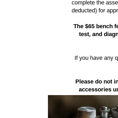
complete the asses
deducted) for appr
The $65 bench fe
test, and dia
If you have any 
Please do not i
accessories un