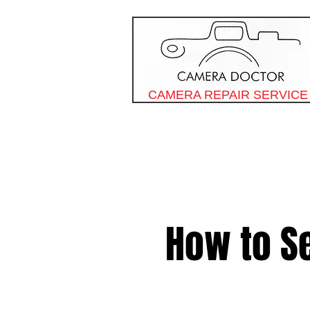
CAMERA REPAIR SERVICE
How to S