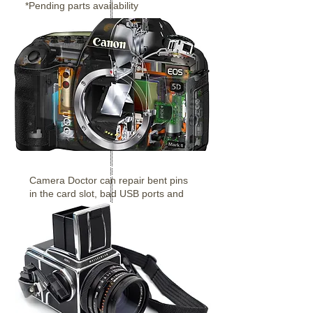
*Pending parts availability
Digital Cameras
Camera Doctor can repair bent pins
in the card slot, bad USB ports and
more.
Canon & Nikon etc.