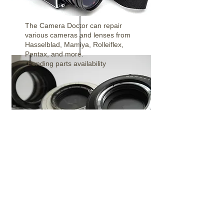
The Camera Doctor can repair
Medium Format Cameras
various cameras and lenses from
Hasselblad, Mamiya, Rolleiflex,
Pentax,
and more.
*Pending parts availability
Shutter Repair
There are many types of Large
Format Shutters and sizes. We can
repair, clean, and bring these shutter
back to life!