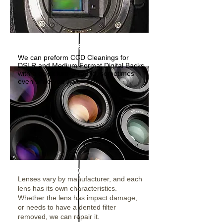
CCD Cleanings
We can preform CCD Cleanings for
DSLR and Medium Format Digital Backs
with a quick turn-a-round, sometimes
even while you wait.
Lens Repairs
Lenses vary by manufacturer, and each
lens has its own characteristics.
Whether the lens has impact damage,
or needs to have a dented filter
removed, we can repair it.